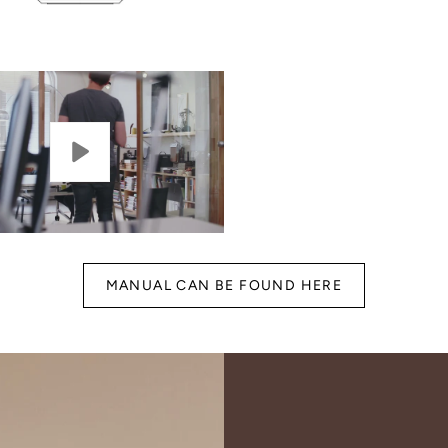
MANUAL CAN BE FOUND HERE
gn Up for Our
Newsletter