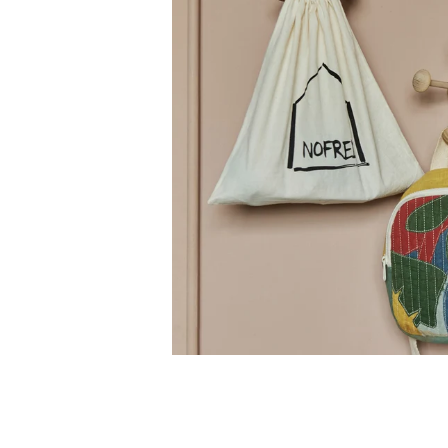
Receive 1
First Name