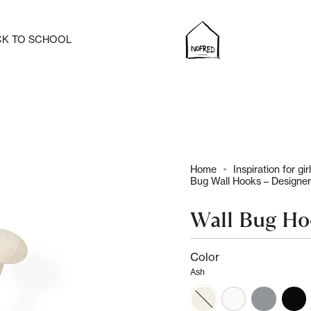
CK TO SCHOOL
Home
Inspiration for gir
Bug Wall Hooks – Designer
Wall Bug H
Color
Ash
ash
white
grey
black