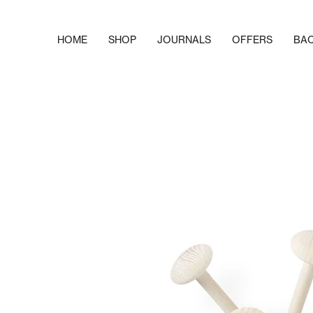
Skip
to
content
HOME
SHOP
JOURNALS
OFFERS
BA