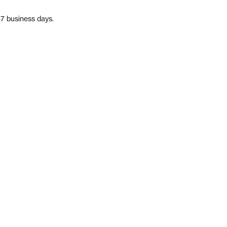
-7 business days.
m