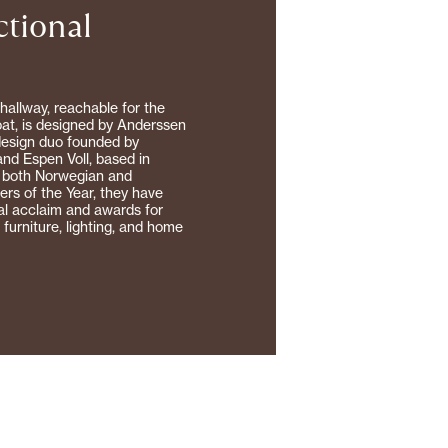
ctional
hallway, reachable for the
coat, is designed by Anderssen
design duo founded by
nd Espen Voll, based in
 both Norwegian and
rs of the Year, they have
al acclaim and awards for
o furniture, lighting, and home