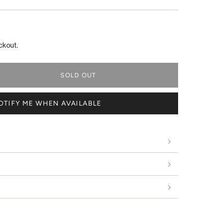
ckout.
SOLD OUT
OTIFY ME WHEN AVAILABLE
s