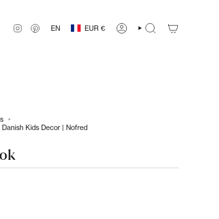
Currency
Language
INSTAGRAM
PINTEREST
EN
EUR €
ACCOUNT
SEARCH
ls
 Danish Kids Decor | Nofred
ook