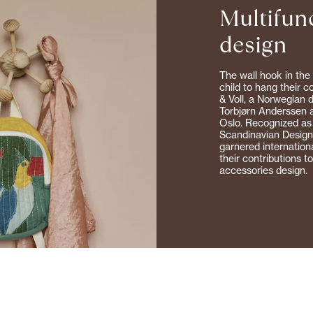
Multifun
0% off on your first purchase
design
The wall hook in the 
child to hang their 
& Voll, a Norwegian 
Torbjørn Anderssen a
Oslo. Recognized as
Scandinavian Designe
garnered internation
SIGN UP
their contributions t
accessories design.